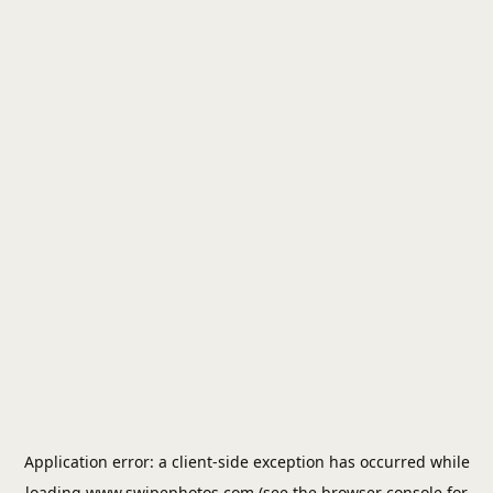
Application error: a
client
-side exception has occurred while
loading
www.swipephotos.com
(see the
browser console
for