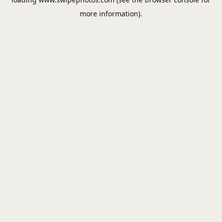
more information).