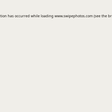
ption has occurred while loading
www.swipephotos.com
(see the
br