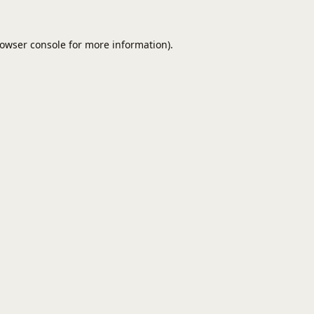
owser console
for more information).