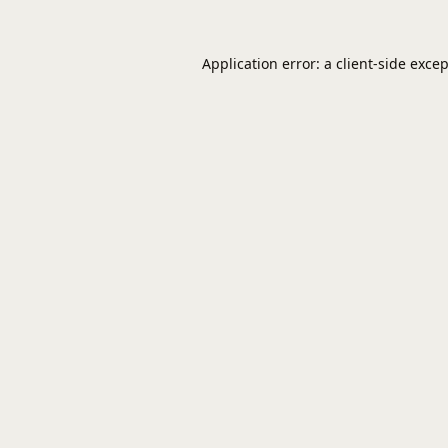
Application error: a
client
-side exce