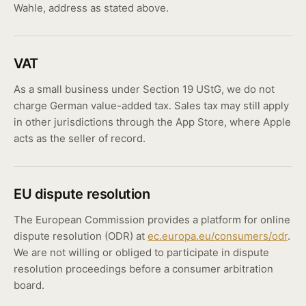
Wahle, address as stated above.
VAT
As a small business under Section 19 UStG, we do not
charge German value-added tax. Sales tax may still apply
in other jurisdictions through the App Store, where Apple
acts as the seller of record.
EU dispute resolution
The European Commission provides a platform for online
dispute resolution (ODR) at
ec.europa.eu/consumers/odr
.
We are not willing or obliged to participate in dispute
resolution proceedings before a consumer arbitration
board.