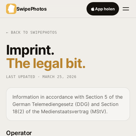
SwipePhotos
App holen
← BACK TO SWIPEPHOTOS
Imprint.
The legal bit.
LAST UPDATED ·
MARCH 25, 2026
Information in accordance with Section 5 of the
German Telemediengesetz (DDG) and Section
18(2) of the Medienstaatsvertrag (MStV).
Operator