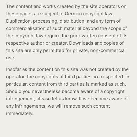
The content and works created by the site operators on
these pages are subject to German copyright law.
Duplication, processing, distribution, and any form of
commercialisation of such material beyond the scope of
the copyright law require the prior written consent of its
respective author or creator. Downloads and copies of
this site are only permitted for private, non-commercial
use.
Insofar as the content on this site was not created by the
operator, the copyrights of third parties are respected. In
particular, content from third parties is marked as such.
Should you nevertheless become aware of a copyright
infringement, please let us know. If we become aware of
any infringements, we will remove such content
immediately.