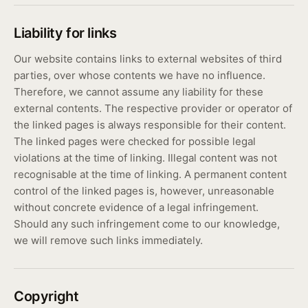
Liability for links
Our website contains links to external websites of third
parties, over whose contents we have no influence.
Therefore, we cannot assume any liability for these
external contents. The respective provider or operator of
the linked pages is always responsible for their content.
The linked pages were checked for possible legal
violations at the time of linking. Illegal content was not
recognisable at the time of linking. A permanent content
control of the linked pages is, however, unreasonable
without concrete evidence of a legal infringement.
Should any such infringement come to our knowledge,
we will remove such links immediately.
Copyright