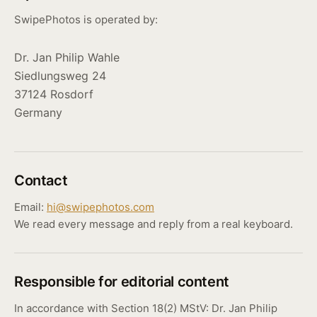
SwipePhotos is operated by:
Dr. Jan Philip Wahle
Siedlungsweg 24
37124 Rosdorf
Germany
Contact
Email:
hi@swipephotos.com
We read every message and reply from a real keyboard.
Responsible for editorial content
In accordance with Section 18(2) MStV: Dr. Jan Philip