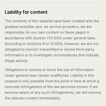
Liability for content
The contents of this website have been created with the
greatest possible care. As service providers, we are
responsible for our own content on these pages in
accordance with Section 7(1) DDG under general laws.
According to Sections 8 to 10 DDG, however, we are not
obligated to monitor transmitted or stored third-party
information or to investigate circumstances that indicate
illegal activity.
Obligations to remove or block the use of information
under general laws remain unaffected. Liability in this
respect is only possible from the point in time at which a
concrete infringement of the law becomes known. If we
become aware of any such infringements, we will remove
the relevant content immediately.