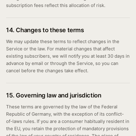
subscription fees reflect this allocation of risk.
14. Changes to these terms
We may update these terms to reflect changes in the
Service or the law. For material changes that affect
existing subscribers, we will notify you at least 30 days in
advance by email or through the Service, so you can
cancel before the changes take effect.
15. Governing law and jurisdiction
These terms are governed by the law of the Federal
Republic of Germany, with the exception of its conflict-
of-laws rules. If you are a consumer habitually resident in
the EU, you retain the protection of mandatory provisions
of the law of your country of residence. The place of