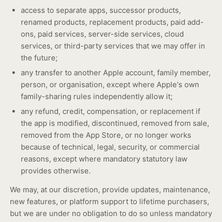
access to separate apps, successor products,
renamed products, replacement products, paid add-
ons, paid services, server-side services, cloud
services, or third-party services that we may offer in
the future;
any transfer to another Apple account, family member,
person, or organisation, except where Apple's own
family-sharing rules independently allow it;
any refund, credit, compensation, or replacement if
the app is modified, discontinued, removed from sale,
removed from the App Store, or no longer works
because of technical, legal, security, or commercial
reasons, except where mandatory statutory law
provides otherwise.
We may, at our discretion, provide updates, maintenance,
new features, or platform support to lifetime purchasers,
but we are under no obligation to do so unless mandatory