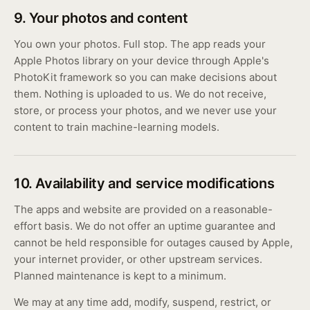
9. Your photos and content
You own your photos. Full stop. The app reads your
Apple Photos library on your device through Apple's
PhotoKit framework so you can make decisions about
them. Nothing is uploaded to us. We do not receive,
store, or process your photos, and we never use your
content to train machine-learning models.
10. Availability and service modifications
The apps and website are provided on a reasonable-
effort basis. We do not offer an uptime guarantee and
cannot be held responsible for outages caused by Apple,
your internet provider, or other upstream services.
Planned maintenance is kept to a minimum.
We may at any time add, modify, suspend, restrict, or