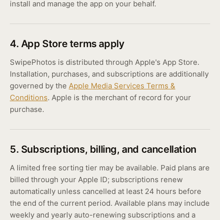
install and manage the app on your behalf.
4. App Store terms apply
SwipePhotos is distributed through Apple's App Store.
Installation, purchases, and subscriptions are additionally
governed by the
Apple Media Services Terms &
Conditions
. Apple is the merchant of record for your
purchase.
5. Subscriptions, billing, and cancellation
A limited free sorting tier may be available. Paid plans are
billed through your Apple ID; subscriptions renew
automatically unless cancelled at least 24 hours before
the end of the current period. Available plans may include
weekly and yearly auto-renewing subscriptions and a