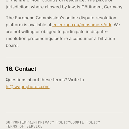
jurisdiction, where allowed by law, is Göttingen, Germany.
The European Commission's online dispute resolution
platform is available at
ec.europa.eu/consumers/odr
. We
are not willing or obliged to participate in dispute-
resolution proceedings before a consumer arbitration
board.
16. Contact
Questions about these terms? Write to
hi@swipephotos.com
.
SUPPORT
IMPRINT
PRIVACY POLICY
COOKIE POLICY
TERMS OF SERVICE