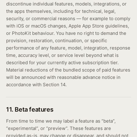
discontinue individual features, models, integrations, or
the apps themselves, including for technical, legal,
security, or commercial reasons — for example to comply
with iOS or macOS changes, Apple App Store guidelines,
or PhotoKit behaviour. You have no right to demand the
provision, restoration, continuation, or specific
performance of any feature, model, integration, response
time, accuracy level, or service level beyond what is
described for your currently active subscription tier.
Material reductions of the bundled scope of paid features
will be announced with reasonable advance notice in
accordance with Section 14.
11. Beta features
From time to time we may label a feature as “beta”,
“experimental”, or “preview”. These features are
provided as-is, may change or disappear, and should not