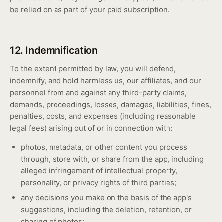
be relied on as part of your paid subscription.
12. Indemnification
To the extent permitted by law, you will defend,
indemnify, and hold harmless us, our affiliates, and our
personnel from and against any third-party claims,
demands, proceedings, losses, damages, liabilities, fines,
penalties, costs, and expenses (including reasonable
legal fees) arising out of or in connection with:
photos, metadata, or other content you process
through, store with, or share from the app, including
alleged infringement of intellectual property,
personality, or privacy rights of third parties;
any decisions you make on the basis of the app's
suggestions, including the deletion, retention, or
sharing of photos;