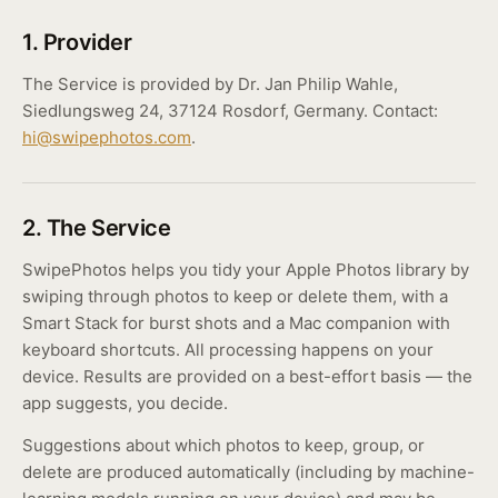
1. Provider
The Service is provided by Dr. Jan Philip Wahle,
Siedlungsweg 24, 37124 Rosdorf, Germany. Contact:
hi@swipephotos.com
.
2. The Service
SwipePhotos helps you tidy your Apple Photos library by
swiping through photos to keep or delete them, with a
Smart Stack for burst shots and a Mac companion with
keyboard shortcuts. All processing happens on your
device. Results are provided on a best-effort basis — the
app suggests, you decide.
Suggestions about which photos to keep, group, or
delete are produced automatically (including by machine-