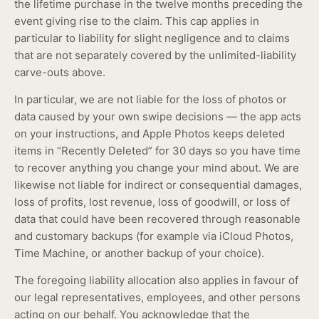
the lifetime purchase in the twelve months preceding the
event giving rise to the claim. This cap applies in
particular to liability for slight negligence and to claims
that are not separately covered by the unlimited-liability
carve-outs above.
In particular, we are not liable for the loss of photos or
data caused by your own swipe decisions — the app acts
on your instructions, and Apple Photos keeps deleted
items in “Recently Deleted” for 30 days so you have time
to recover anything you change your mind about. We are
likewise not liable for indirect or consequential damages,
loss of profits, lost revenue, loss of goodwill, or loss of
data that could have been recovered through reasonable
and customary backups (for example via iCloud Photos,
Time Machine, or another backup of your choice).
The foregoing liability allocation also applies in favour of
our legal representatives, employees, and other persons
acting on our behalf. You acknowledge that the