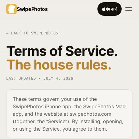
SwipePhotos
ऐप पाओ
← BACK TO SWIPEPHOTOS
Terms of Service.
The house rules.
LAST UPDATED ·
JULY 4, 2026
These terms govern your use of the
SwipePhotos iPhone app, the SwipePhotos Mac
app, and the website at swipephotos.com
(together, the “Service”). By installing, opening,
or using the Service, you agree to them.