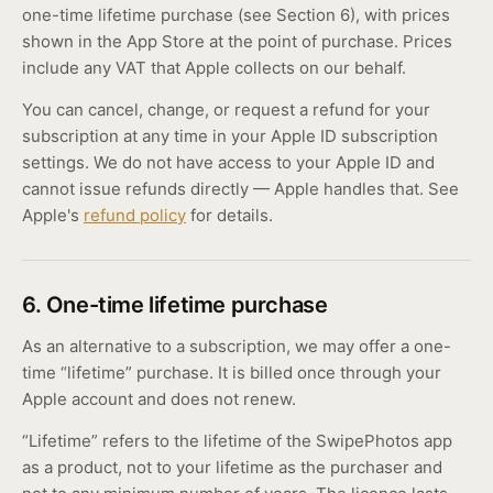
one-time lifetime purchase (see Section 6), with prices
shown in the App Store at the point of purchase. Prices
include any VAT that Apple collects on our behalf.
You can cancel, change, or request a refund for your
subscription at any time in your Apple ID subscription
settings. We do not have access to your Apple ID and
cannot issue refunds directly — Apple handles that. See
Apple's
refund policy
for details.
6. One-time lifetime purchase
As an alternative to a subscription, we may offer a one-
time “lifetime” purchase. It is billed once through your
Apple account and does not renew.
“Lifetime” refers to the lifetime of the SwipePhotos app
as a product, not to your lifetime as the purchaser and