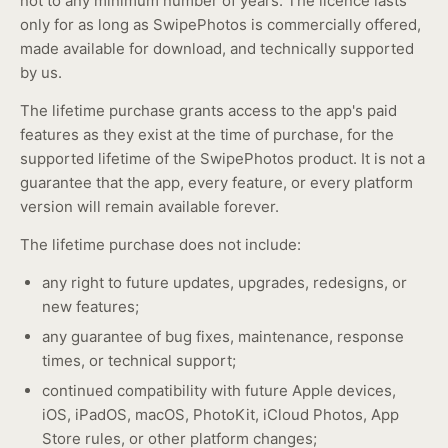
not to any minimum number of years. The licence lasts
only for as long as SwipePhotos is commercially offered,
made available for download, and technically supported
by us.
The lifetime purchase grants access to the app's paid
features as they exist at the time of purchase, for the
supported lifetime of the SwipePhotos product. It is not a
guarantee that the app, every feature, or every platform
version will remain available forever.
The lifetime purchase does not include:
any right to future updates, upgrades, redesigns, or
new features;
any guarantee of bug fixes, maintenance, response
times, or technical support;
continued compatibility with future Apple devices,
iOS, iPadOS, macOS, PhotoKit, iCloud Photos, App
Store rules, or other platform changes;