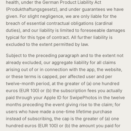
health, under the German Product Liability Act
(Produkthaftungsgesetz), and under guarantees we have
given. For slight negligence, we are only liable for the
breach of essential contractual obligations (cardinal
duties), and our liability is limited to foreseeable damages
typical for this type of contract. All further liability is
excluded to the extent permitted by law.
Subject to the preceding paragraph and to the extent not
already excluded, our aggregate liability for all claims
arising out of or in connection with the app, the website,
or these terms is capped, per affected user and per
twelve-month period, at the greater of (a) one hundred
euros (EUR 100) or (b) the subscription fees you actually
paid through your Apple ID for SwipePhotos in the twelve
months preceding the event giving rise to the claim; for
users who have made a one-time lifetime purchase
instead of subscribing, the cap is the greater of (a) one
hundred euros (EUR 100) or (b) the amount you paid for