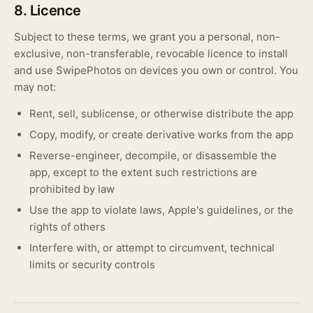
8. Licence
Subject to these terms, we grant you a personal, non-
exclusive, non-transferable, revocable licence to install
and use SwipePhotos on devices you own or control. You
may not:
Rent, sell, sublicense, or otherwise distribute the app
Copy, modify, or create derivative works from the app
Reverse-engineer, decompile, or disassemble the
app, except to the extent such restrictions are
prohibited by law
Use the app to violate laws, Apple's guidelines, or the
rights of others
Interfere with, or attempt to circumvent, technical
limits or security controls