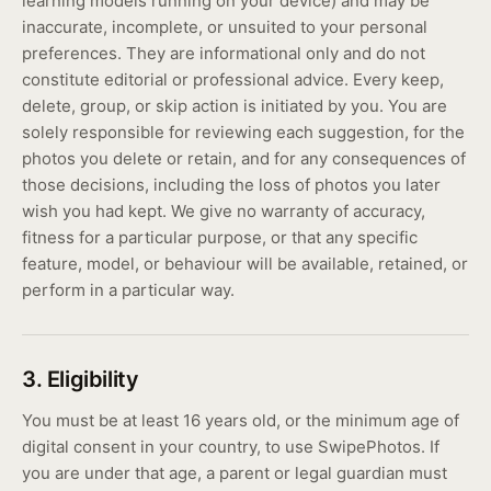
learning models running on your device) and may be
inaccurate, incomplete, or unsuited to your personal
preferences. They are informational only and do not
constitute editorial or professional advice. Every keep,
delete, group, or skip action is initiated by you. You are
solely responsible for reviewing each suggestion, for the
photos you delete or retain, and for any consequences of
those decisions, including the loss of photos you later
wish you had kept. We give no warranty of accuracy,
fitness for a particular purpose, or that any specific
feature, model, or behaviour will be available, retained, or
perform in a particular way.
3. Eligibility
You must be at least 16 years old, or the minimum age of
digital consent in your country, to use SwipePhotos. If
you are under that age, a parent or legal guardian must