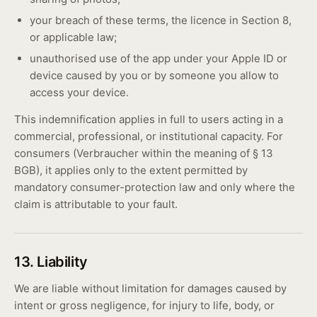
your breach of these terms, the licence in Section 8,
or applicable law;
unauthorised use of the app under your Apple ID or
device caused by you or by someone you allow to
access your device.
This indemnification applies in full to users acting in a
commercial, professional, or institutional capacity. For
consumers (Verbraucher within the meaning of § 13
BGB), it applies only to the extent permitted by
mandatory consumer-protection law and only where the
claim is attributable to your fault.
13. Liability
We are liable without limitation for damages caused by
intent or gross negligence, for injury to life, body, or