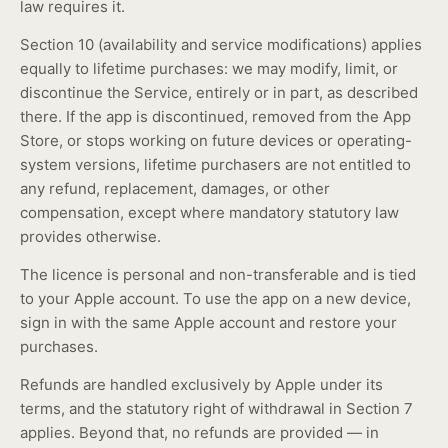
law requires it.
Section 10 (availability and service modifications) applies
equally to lifetime purchases: we may modify, limit, or
discontinue the Service, entirely or in part, as described
there. If the app is discontinued, removed from the App
Store, or stops working on future devices or operating-
system versions, lifetime purchasers are not entitled to
any refund, replacement, damages, or other
compensation, except where mandatory statutory law
provides otherwise.
The licence is personal and non-transferable and is tied
to your Apple account. To use the app on a new device,
sign in with the same Apple account and restore your
purchases.
Refunds are handled exclusively by Apple under its
terms, and the statutory right of withdrawal in Section 7
applies. Beyond that, no refunds are provided — in