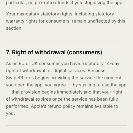
particular, no pro-rata refunds if you stop using the app.
Your mandatory statutory rights, including statutory
warranty rights for consumers, remain unaffected by this
section.
7. Right of withdrawal (consumers)
As an EU or UK consumer you have a statutory 14-day
right of withdrawal for digital services. Because
SwipePhotos begins providing the service the moment
you open the app, you agree — by starting to use the app
— that provision begins immediately and that your right
of withdrawal expires once the service has been fully
performed. Apple's refund policy remains available to
you.