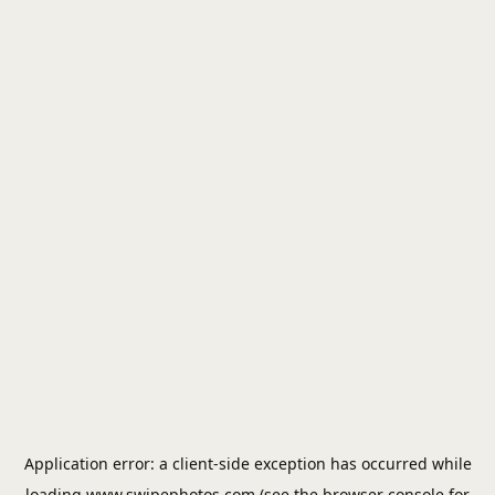
Application error: a
client
-side exception has occurred while
loading
www.swipephotos.com
(see the
browser console
for