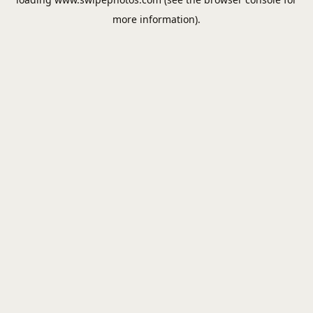
more information).