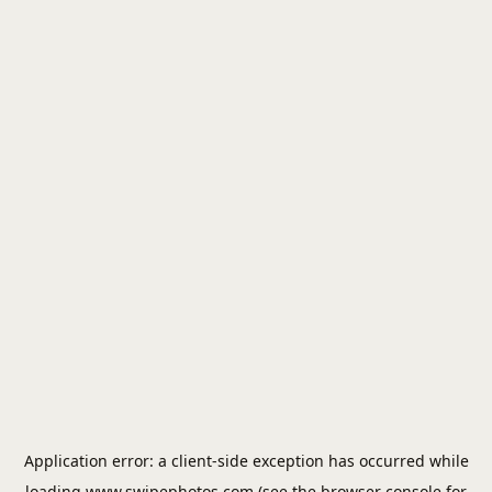
Application error: a
client
-side exception has occurred while
loading
www.swipephotos.com
(see the
browser console
for