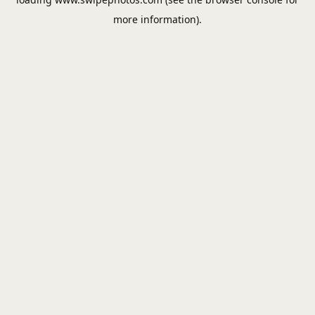
more information).