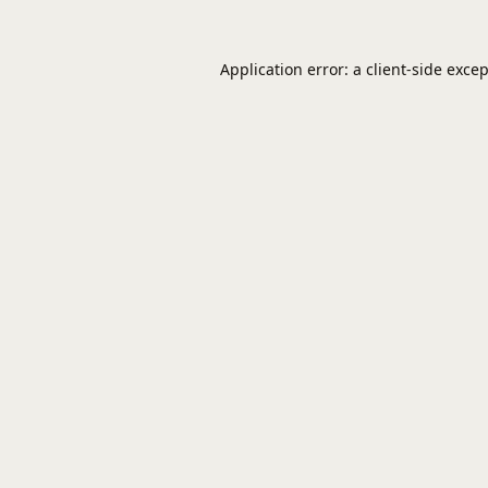
Application error: a
client
-side exce