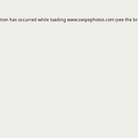
ption has occurred while loading
www.swipephotos.com
(see the
br