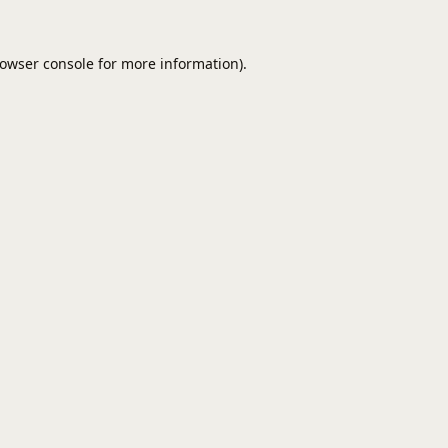
owser console
for more information).