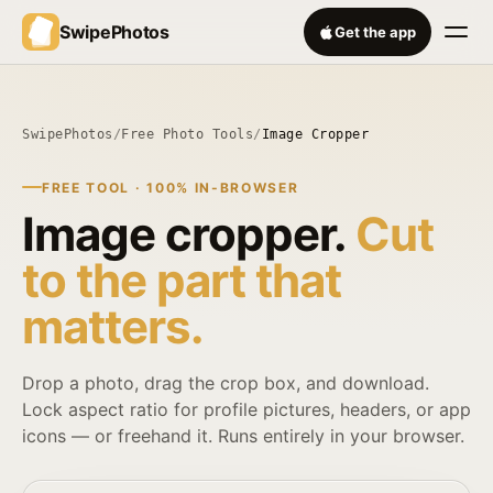
SwipePhotos
Get the app
SwipePhotos
/
Free Photo Tools
/
Image Cropper
FREE TOOL · 100% IN-BROWSER
Image cropper.
Cut
to the part that
matters.
Drop a photo, drag the crop box, and download.
Lock aspect ratio for profile pictures, headers, or app
icons — or freehand it. Runs entirely in your browser.