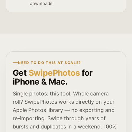
downloads.
NEED TO DO THIS AT SCALE?
Get
SwipePhotos
for
iPhone & Mac.
Single photos: this tool. Whole camera
roll? SwipePhotos works directly on your
Apple Photos library — no exporting and
re-importing. Swipe through years of
bursts and duplicates in a weekend. 100%