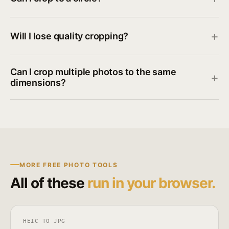
Will I lose quality cropping?
Can I crop multiple photos to the same
dimensions?
MORE FREE PHOTO TOOLS
All of these
run in your browser.
HEIC TO JPG