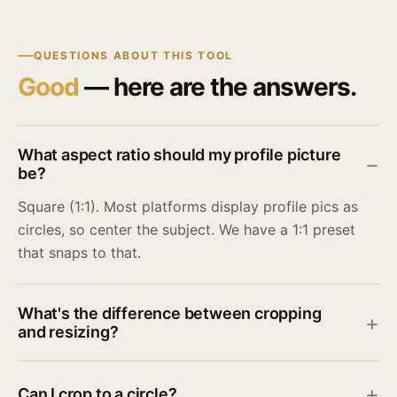
QUESTIONS ABOUT THIS TOOL
Good
— here are the answers.
What aspect ratio should my profile picture
be?
Square (1:1). Most platforms display profile pics as
circles, so center the subject. We have a 1:1 preset
that snaps to that.
What's the difference between cropping
and resizing?
Can I crop to a circle?