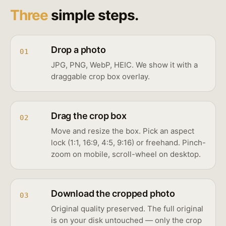
Three
simple steps.
Drop a photo
01
JPG, PNG, WebP, HEIC. We show it with a
draggable crop box overlay.
Drag the crop box
02
Move and resize the box. Pick an aspect
lock (1:1, 16:9, 4:5, 9:16) or freehand. Pinch-
zoom on mobile, scroll-wheel on desktop.
Download the cropped photo
03
Original quality preserved. The full original
is on your disk untouched — only the crop