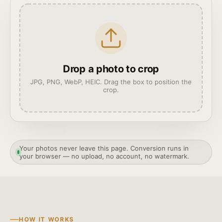
Drop a photo to crop
JPG, PNG, WebP, HEIC. Drag the box to position the
crop.
Your photos never leave this page. Conversion runs in
your browser — no upload, no account, no watermark.
HOW IT WORKS