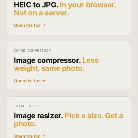
HEIC to JPG.
In your browser.
Not on a server.
Open the tool
IMAGE COMPRESSOR
Image compressor.
Less
weight, same photo.
Open the tool
IMAGE RESIZER
Image resizer.
Pick a size. Get a
photo.
Open the tool