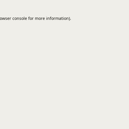
owser console
for more information).