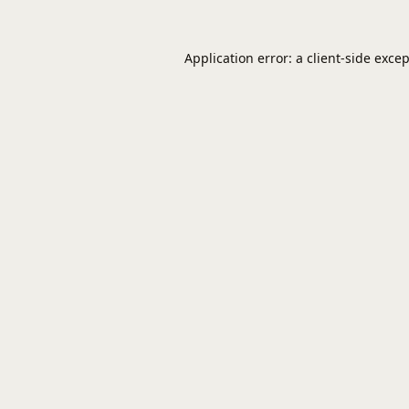
Application error: a
client
-side exce