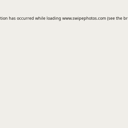
ption has occurred while loading
www.swipephotos.com
(see the
br