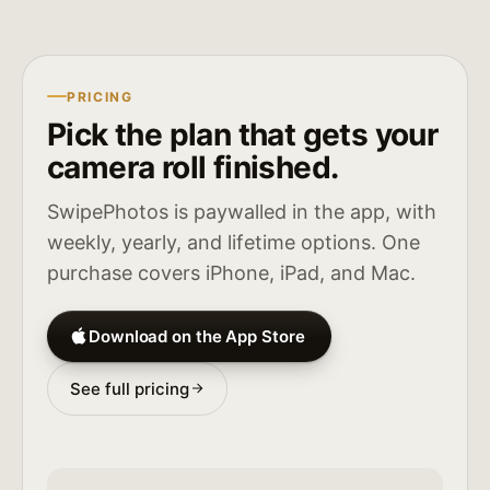
PRICING
Pick the plan that gets your
camera roll finished.
SwipePhotos is paywalled in the app, with
weekly, yearly, and lifetime options. One
purchase covers iPhone, iPad, and Mac.
Download on the App Store
See full pricing