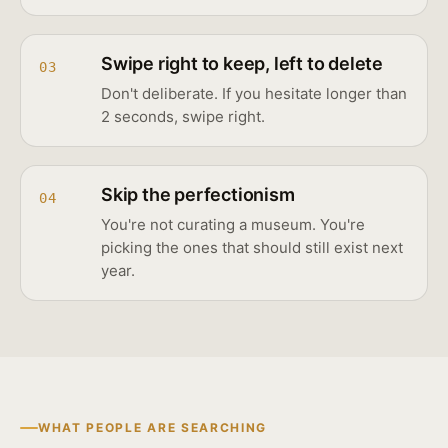
Swipe right to keep, left to delete
03
Don't deliberate. If you hesitate longer than
2 seconds, swipe right.
Skip the perfectionism
04
You're not curating a museum. You're
picking the ones that should still exist next
year.
WHAT PEOPLE ARE SEARCHING