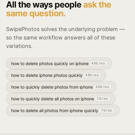
All the ways people
ask the
same question.
SwipePhotos solves the underlying problem —
so the same workflow answers all of these
variations.
how to delete photos quickly on iphone
480
/mo
how to delete iphone photos quickly
480
/mo
how to quickly delete photos from iphone
480
/mo
how to quickly delete all photos on iphone
70
/mo
how to delete all photos from iphone quickly
70
/mo