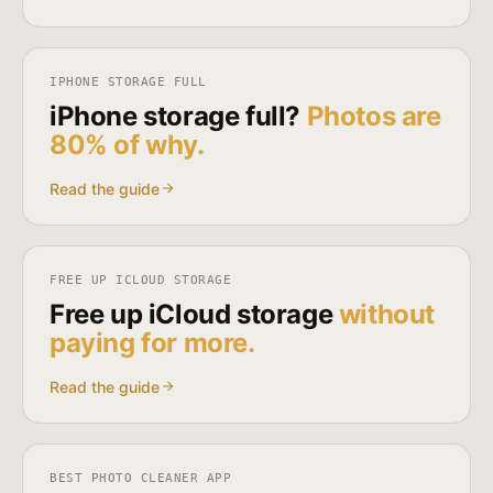
IPHONE STORAGE FULL
iPhone storage full?
Photos are
80% of why.
Read the guide
FREE UP ICLOUD STORAGE
Free up iCloud storage
without
paying for more.
Read the guide
BEST PHOTO CLEANER APP