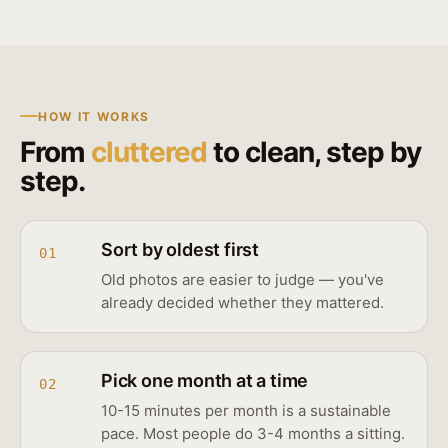
HOW IT WORKS
From
cluttered
to clean, step by
step.
Sort by oldest first
01
Old photos are easier to judge — you've
already decided whether they mattered.
Pick one month at a time
02
10-15 minutes per month is a sustainable
pace. Most people do 3-4 months a sitting.