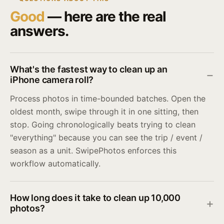
Good
— here are the real
answers.
What's the fastest way to clean up an
iPhone camera roll?
Process photos in time-bounded batches. Open the
oldest month, swipe through it in one sitting, then
stop. Going chronologically beats trying to clean
"everything" because you can see the trip / event /
season as a unit. SwipePhotos enforces this
workflow automatically.
How long does it take to clean up 10,000
photos?