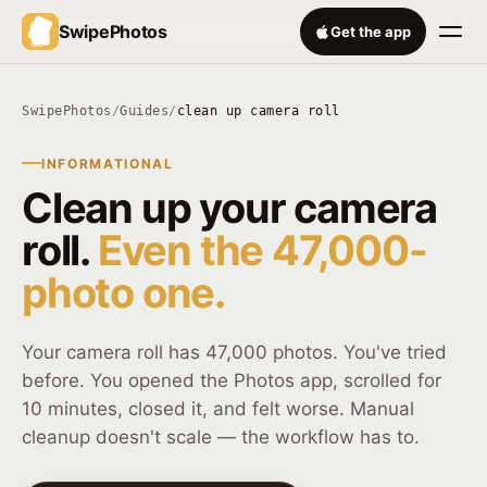
SwipePhotos
Get the app
SwipePhotos
/
Guides
/
clean up camera roll
INFORMATIONAL
Clean up your camera
roll.
Even the 47,000-
photo one.
Your camera roll has 47,000 photos. You've tried
before. You opened the Photos app, scrolled for
10 minutes, closed it, and felt worse. Manual
cleanup doesn't scale — the workflow has to.