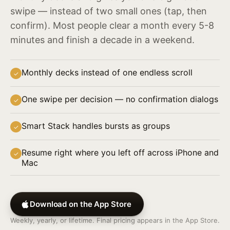
swipe — instead of two small ones (tap, then
confirm). Most people clear a month every 5-8
minutes and finish a decade in a weekend.
Monthly decks instead of one endless scroll
✓
One swipe per decision — no confirmation dialogs
✓
Smart Stack handles bursts as groups
✓
Resume right where you left off across iPhone and
✓
Mac
Download on the App Store
Weekly, yearly, or lifetime. Final pricing appears in the App Store.