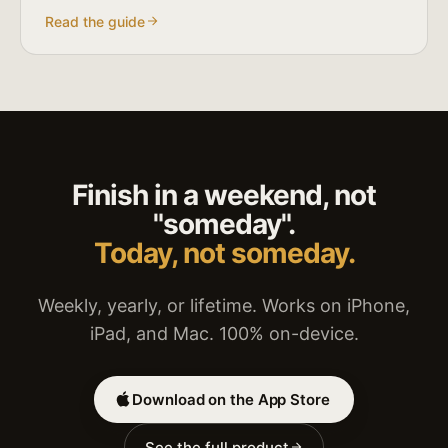
Read the guide
Finish in a weekend, not
"someday".
Today, not someday.
Weekly, yearly, or lifetime. Works on iPhone,
iPad, and Mac. 100% on-device.
Download on the App Store
See the full product