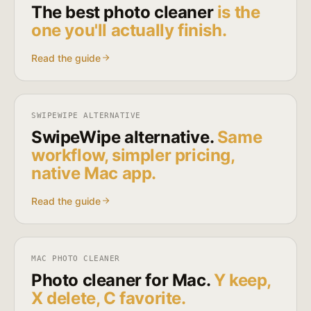
The best photo cleaner
is the
one you'll actually finish.
Read the guide
SWIPEWIPE ALTERNATIVE
SwipeWipe alternative.
Same
workflow, simpler pricing,
native Mac app.
Read the guide
MAC PHOTO CLEANER
Photo cleaner for Mac.
Y keep,
X delete, C favorite.