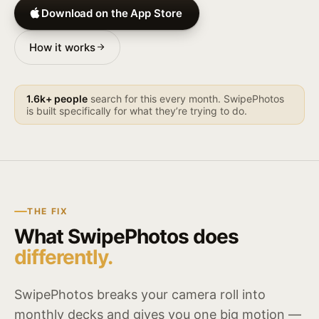
Download on the App Store
How it works
1.6k+ people
search for this every month. SwipePhotos
is built specifically for what they’re trying to do.
THE FIX
What SwipePhotos does
differently.
SwipePhotos breaks your camera roll into
monthly decks and gives you one big motion —