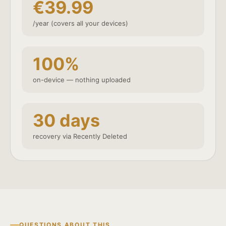
€39.99
/year (covers all your devices)
100%
on-device — nothing uploaded
30 days
recovery via Recently Deleted
QUESTIONS ABOUT THIS