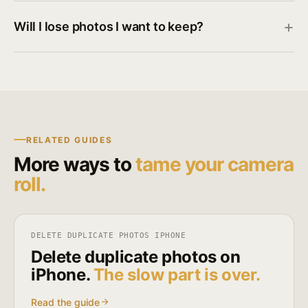
Will I lose photos I want to keep?
RELATED GUIDES
More ways to
tame your camera
roll.
DELETE DUPLICATE PHOTOS IPHONE
Delete duplicate photos on
iPhone.
The slow part is over.
Read the guide