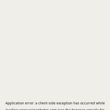
Application error: a
client
-side exception has occurred while
loading
www.swipephotos.com
(see the
browser console
for