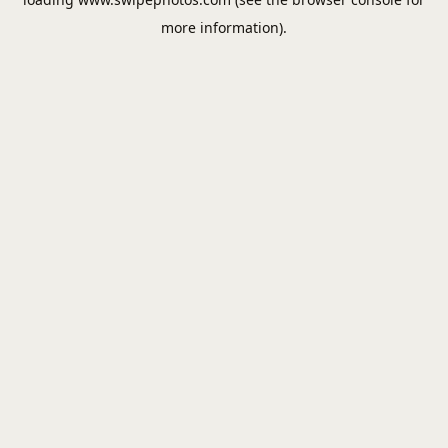
more information).