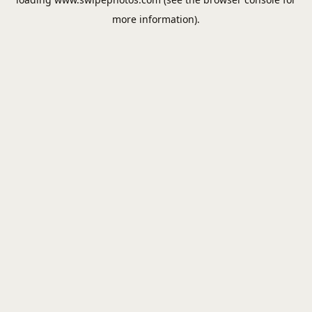
more information).