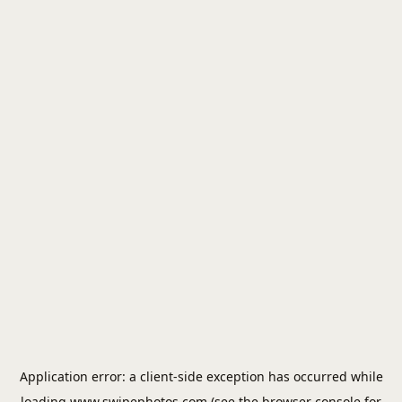
Application error: a
client
-side exception has occurred while
loading
www.swipephotos.com
(see the
browser console
for