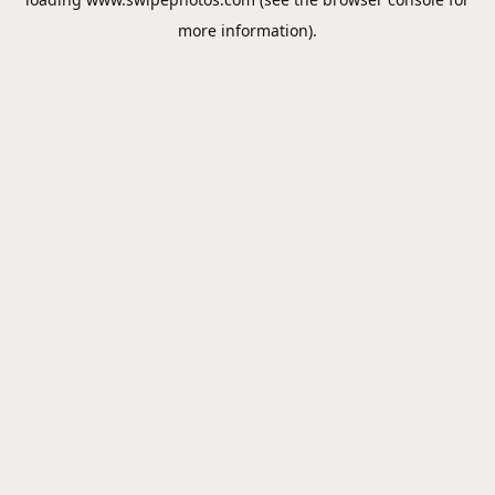
more information).