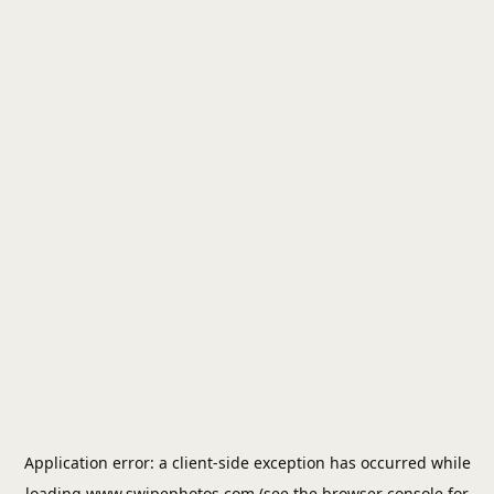
Application error: a
client
-side exception has occurred while
loading
www.swipephotos.com
(see the
browser console
for