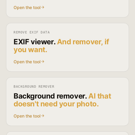
Open the tool
REMOVE EXIF DATA
EXIF viewer.
And remover, if
you want.
Open the tool
BACKGROUND REMOVER
Background remover.
AI that
doesn't need your photo.
Open the tool