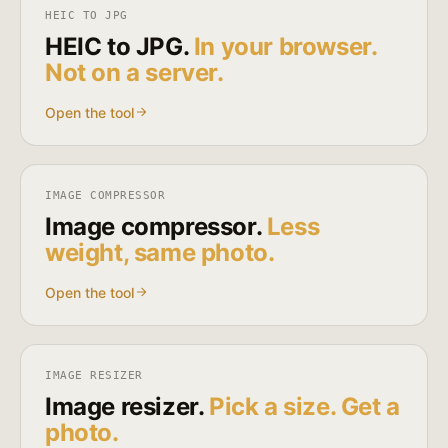
HEIC TO JPG
HEIC to JPG.
In your browser.
Not on a server.
Open the tool
IMAGE COMPRESSOR
Image compressor.
Less
weight, same photo.
Open the tool
IMAGE RESIZER
Image resizer.
Pick a size. Get a
photo.