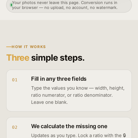
Your photos never leave this page. Conversion runs in
your browser — no upload, no account, no watermark.
HOW IT WORKS
Three
simple steps.
Fill in any three fields
01
Type the values you know — width, height,
ratio numerator, or ratio denominator.
Leave one blank.
We calculate the missing one
02
Updates as you type. Lock a ratio with the 🔒