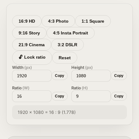
16:9 HD
4:3 Photo
1:1 Square
9:16 Story
4:5 Insta Portrait
21:9 Cinema
3:2 DSLR
🔓
Lock ratio
Reset
Width
(px)
Height
(px)
Copy
Copy
Ratio
(W)
Ratio
(H)
Copy
Copy
1920 × 1080 = 16 : 9 (1.778)