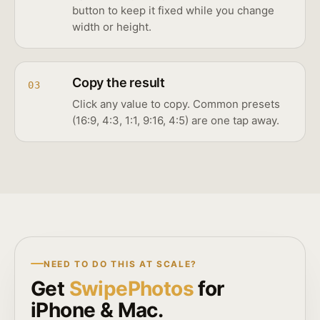
button to keep it fixed while you change
width or height.
Copy the result
03
Click any value to copy. Common presets
(16:9, 4:3, 1:1, 9:16, 4:5) are one tap away.
NEED TO DO THIS AT SCALE?
Get
SwipePhotos
for
iPhone & Mac.