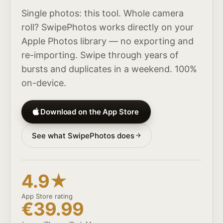
Single photos: this tool. Whole camera
roll? SwipePhotos works directly on your
Apple Photos library — no exporting and
re-importing. Swipe through years of
bursts and duplicates in a weekend. 100%
on-device.
Download on the App Store
See what SwipePhotos does
4.9★
App Store rating
€39.99