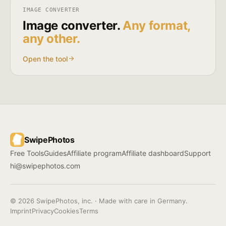
IMAGE CONVERTER
Image converter.
Any format,
any other.
Open the tool
SwipePhotos
Free Tools
Guides
Affiliate program
Affiliate dashboard
Support
hi@swipephotos.com
© 2026 SwipePhotos, inc. · Made with care in Germany.
Imprint
Privacy
Cookies
Terms