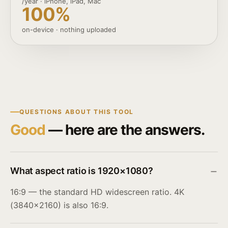
/year · iPhone, iPad, Mac
100%
on-device · nothing uploaded
QUESTIONS ABOUT THIS TOOL
Good
— here are the answers.
What aspect ratio is 1920×1080?
16:9 — the standard HD widescreen ratio. 4K
(3840×2160) is also 16:9.