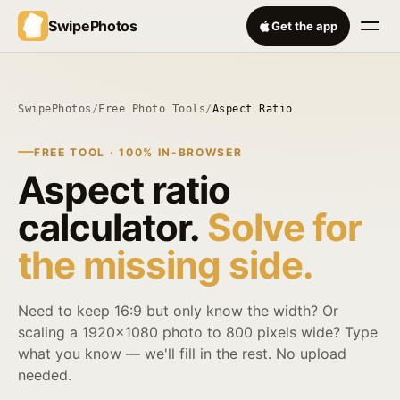
SwipePhotos
Get the app
SwipePhotos
/
Free Photo Tools
/
Aspect Ratio
FREE TOOL · 100% IN-BROWSER
Aspect ratio
calculator.
Solve for
the missing side.
Need to keep 16:9 but only know the width? Or
scaling a 1920×1080 photo to 800 pixels wide? Type
what you know — we'll fill in the rest. No upload
needed.