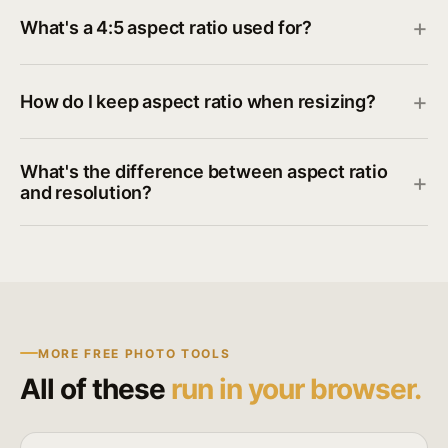
What's a 4:5 aspect ratio used for?
How do I keep aspect ratio when resizing?
What's the difference between aspect ratio
and resolution?
MORE FREE PHOTO TOOLS
All of these
run in your browser.